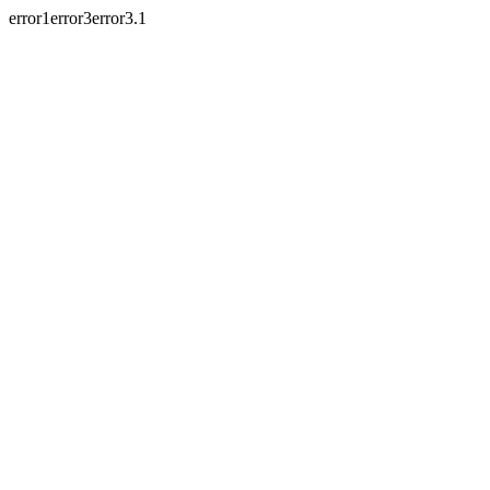
error1error3error3.1