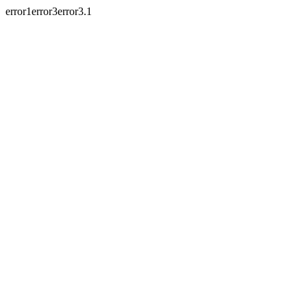
error1error3error3.1