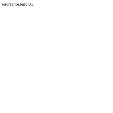
error1error3error3.1