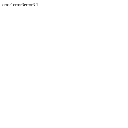
error1error3error3.1