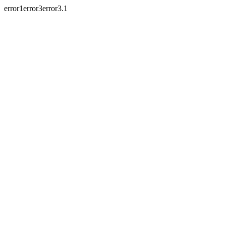
error1error3error3.1