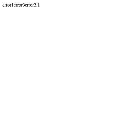
error1error3error3.1